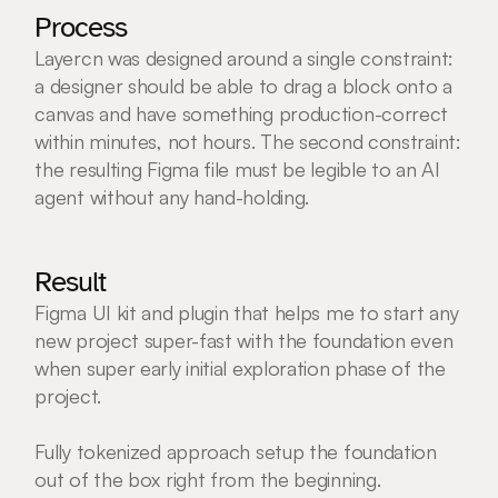
Process
Layercn was designed around a single constraint: 
a designer should be able to drag a block onto a 
canvas and have something production-correct 
within minutes, not hours. The second constraint: 
the resulting Figma file must be legible to an AI 
agent without any hand-holding.
Result
Figma UI kit and plugin that helps me to start any 
new project super-fast with the foundation even 
when super early initial exploration phase of the 
project. 
Fully tokenized approach setup the foundation 
out of the box right from the beginning.   