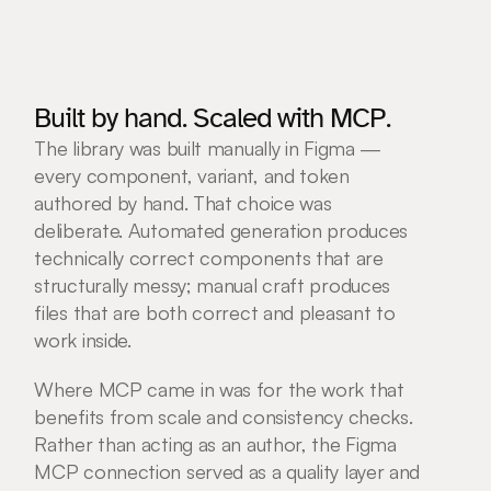
Built by hand. Scaled with MCP.
The library was built manually in Figma — 
every component, variant, and token 
authored by hand. That choice was 
deliberate. Automated generation produces 
technically correct components that are 
structurally messy; manual craft produces 
files that are both correct and pleasant to 
work inside.
Where MCP came in was for the work that 
benefits from scale and consistency checks. 
Rather than acting as an author, the Figma 
MCP connection served as a quality layer and 