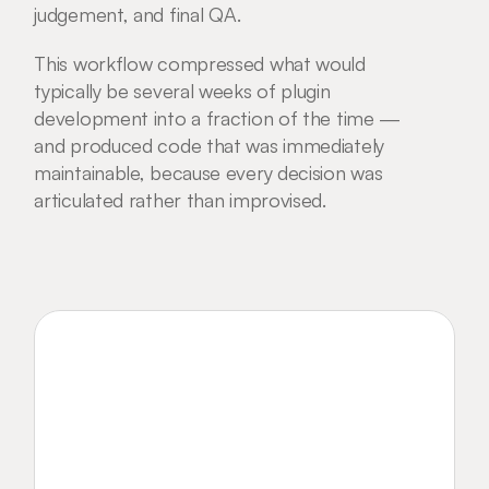
judgement, and final QA.
This workflow compressed what would 
typically be several weeks of plugin 
development into a fraction of the time — 
and produced code that was immediately 
maintainable, because every decision was 
articulated rather than improvised.
Want to get in touch? 
Contact Me