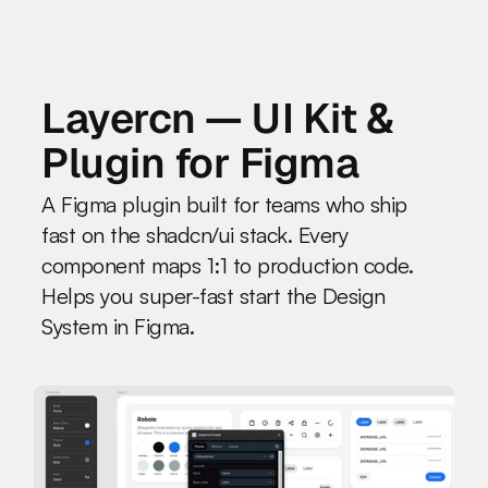
LAKU
.design
Layercn — UI Kit & 
Plugin for Figma
A Figma plugin built for teams who ship 
fast on the shadcn/ui stack. Every 
component maps 1:1 to production code. 
Helps you super-fast start the Design 
System in Figma.