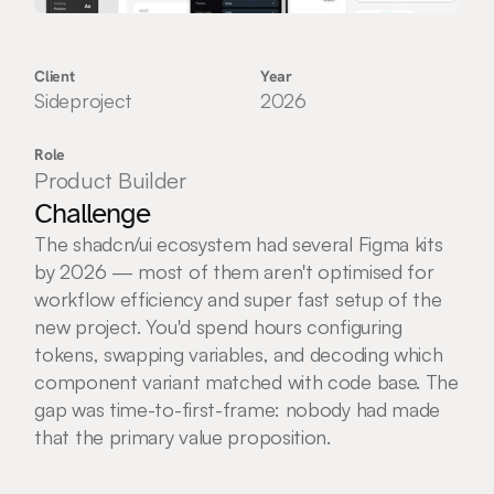
Client
Year
Sideproject
2026
Role
Product Builder
Challenge
The shadcn/ui ecosystem had several Figma kits 
by 2026 — most of them aren't optimised for 
workflow efficiency and super fast setup of the 
new project. You'd spend hours configuring 
tokens, swapping variables, and decoding which 
component variant matched with code base. The 
gap was time-to-first-frame: nobody had made 
that the primary value proposition.