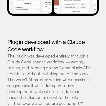
Plugin developed with a Claude 
Code workflow
The plugin was developed entirely through a 
Claude Code agentic workflow — writing, 
testing, and iterating on the Figma plugin API 
codebase without switching out of the loop. 
This wasn't AI-assisted writing with occasional 
suggestions; it was a full agent-driven 
development cycle where Claude Code 
handled implementation while the role 
shifted toward architecture decisions, UX 