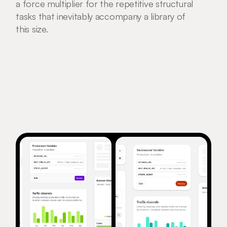
a force multiplier for the repetitive structural 
tasks that inevitably accompany a library of 
this size.